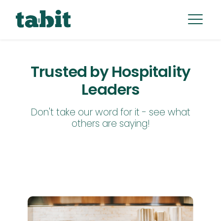
Trusted by Hospitality
Leaders
Don't take our word for it - see what
others are saying!