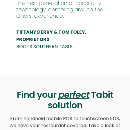
the next generation of hospitality
technology, centering around the
diners’ experience.
TIFFANY DERRY & TOM FOLEY,
PROPRIETORS
ROOTS SOUTHERN TABLE
Find your
perfect
Tabit
solution
From handheld mobile POS to touchscreen KDS,
we have your restaurant covered. Take a look at