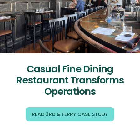
Casual Fine Dining
Restaurant Transforms
Operations
READ 3RD & FERRY CASE STUDY