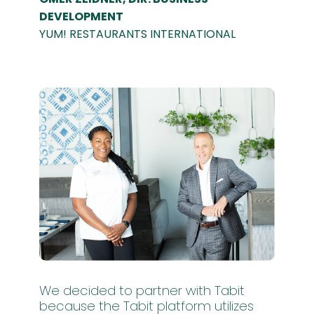
DEVELOPMENT
YUM! RESTAURANTS INTERNATIONAL
We decided to partner with Tabit
because the Tabit platform utilizes