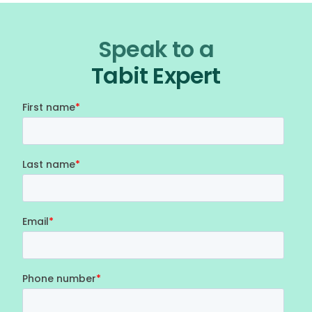
Speak to a
Tabit Expert