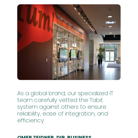
As a global brand, our specialized IT
team carefully vetted the Tabit
system against others to ensure
reliability, ease of integration, and
efficiency.
OMER ZEIDNER, DIR. BUSINESS