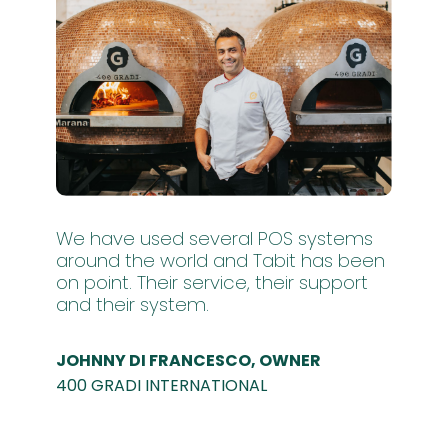
We have used several POS systems
around the world and Tabit has been
on point. Their service, their support
and their system.
JOHNNY DI FRANCESCO, OWNER
400 GRADI INTERNATIONAL