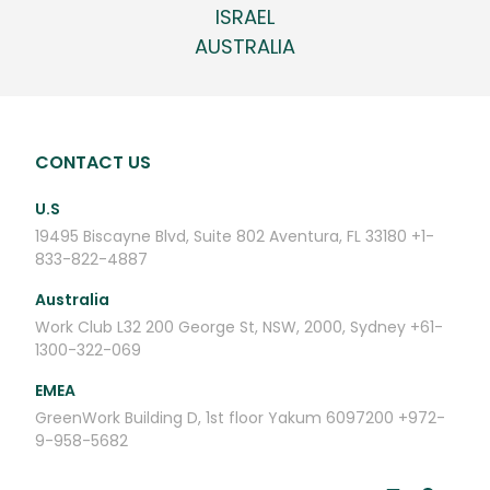
ISRAEL
AUSTRALIA
CONTACT US
U.S
19495 Biscayne Blvd, Suite 802
Aventura, FL 33180
+1-
833-822-4887
Australia
Work Club
L32 200 George St,
NSW, 2000, Sydney
+61-
1300-322-069
EMEA
GreenWork
Building D, 1st floor
Yakum 6097200
+972-
9-958-5682