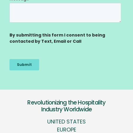
Revolutionizing the Hospitality
Industry Worldwide
UNITED STATES
EUROPE