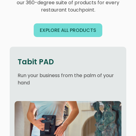
our 360-degree suite of products for every
restaurant touchpoint.
EXPLORE ALL PRODUCTS
Tabit PAD
Run your business from the palm of your
hand