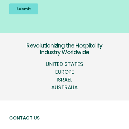
Revolutionizing the Hospitality
Industry Worldwide
UNITED STATES
EUROPE
ISRAEL
AUSTRALIA
CONTACT US