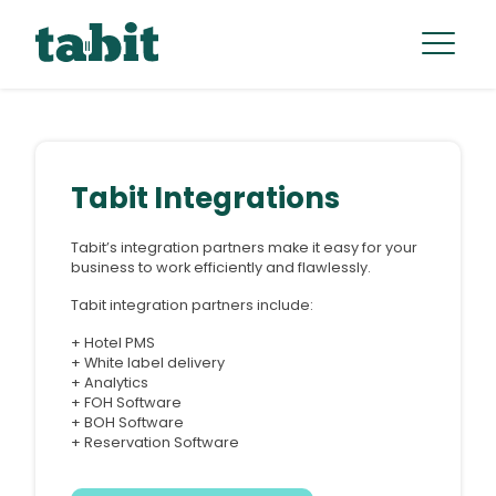
Tabit Integrations
Tabit’s integration partners make it easy for your
business to work efficiently and flawlessly.
Tabit integration partners include:
+ Hotel PMS
+ White label delivery
+ Analytics
+ FOH Software
+ BOH Software
+ Reservation Software