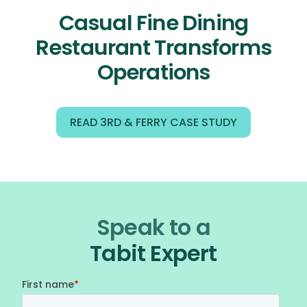
Casual Fine Dining
Restaurant Transforms
Operations
READ 3RD & FERRY CASE STUDY
Speak to a
Tabit Expert