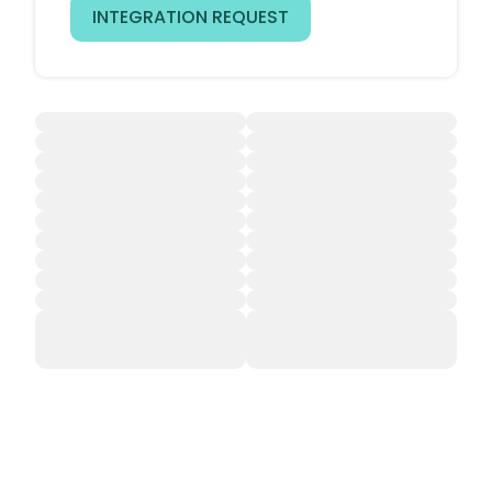
INTEGRATION REQUEST