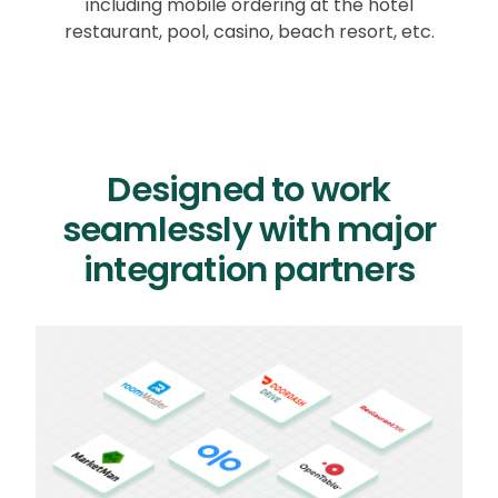
including mobile ordering at the hotel
restaurant, pool, casino, beach resort, etc.
Designed to work
seamlessly with major
integration partners