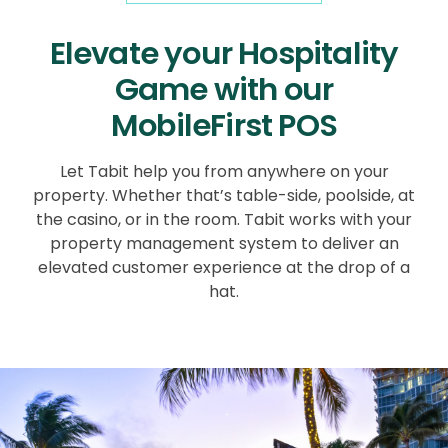
Elevate your Hospitality
Game with our
MobileFirst POS
Let Tabit help you from anywhere on your
property. Whether that’s table-side, poolside, at
the casino, or in the room. Tabit works with your
property management system to deliver an
elevated customer experience at the drop of a
hat.