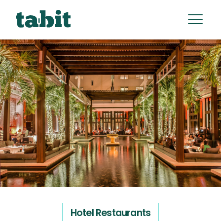
Hotel Restaurants