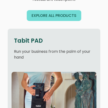
EXPLORE ALL PRODUCTS
Tabit PAD
Run your business from the palm of your
hand