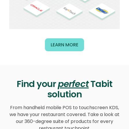
LEARN MORE
Find your
perfect
Tabit
solution
From handheld mobile POS to touchscreen KDS,
we have your restaurant covered. Take a look at
our 360-degree suite of products for every
restaurant touchpoint.