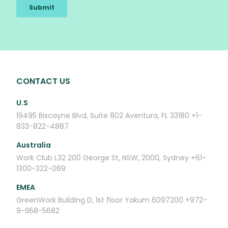
CONTACT US
U.S
19495 Biscayne Blvd, Suite 802
Aventura, FL 33180
+1-
833-822-4887
Australia
Work Club
L32 200 George St,
NSW, 2000, Sydney
+61-
1300-322-069
EMEA
GreenWork
Building D, 1st floor
Yakum 6097200
+972-
9-958-5682