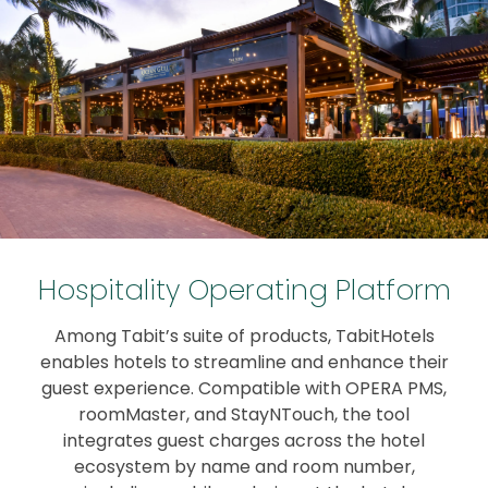
Hospitality Operating Platform
Among Tabit’s suite of products, TabitHotels
enables hotels to streamline and enhance their
guest experience. Compatible with OPERA PMS,
roomMaster, and StayNTouch, the tool
integrates guest charges across the hotel
ecosystem by name and room number,