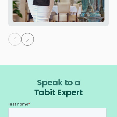
Speak to a
Tabit Expert