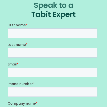
Speak to a
Tabit Expert