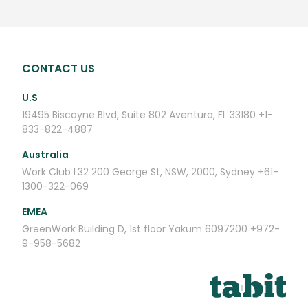
CONTACT US
U.S
19495 Biscayne Blvd, Suite 802
Aventura, FL 33180
+1-
833-822-4887
Australia
Work Club
L32 200 George St,
NSW, 2000, Sydney
+61-
1300-322-069
EMEA
GreenWork
Building D, 1st floor
Yakum 6097200
+972-
9-958-5682