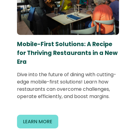
Mobile-First Solutions: A Recipe
for Thriving Restaurants in a New
Era
Dive into the future of dining with cutting-
edge mobile-first solutions! Learn how
restaurants can overcome challenges,
operate efficiently, and boost margins.
LEARN MORE