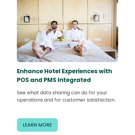
Enhance Hotel Experiences with
POS and PMS Integrated
See what data sharing can do for your
operations and for customer satisfaction.
LEARN MORE