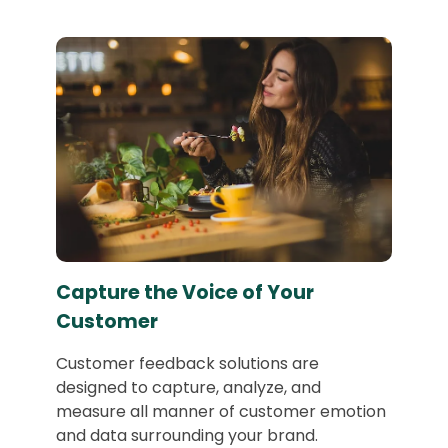
Capture the Voice of Your
Customer
Customer feedback solutions are
designed to capture, analyze, and
measure all manner of customer emotion
and data surrounding your brand.