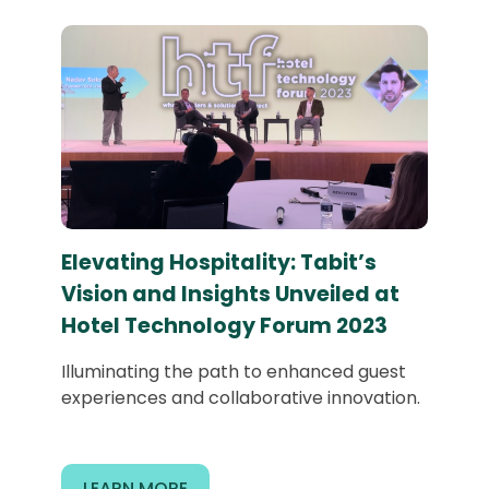
Elevating Hospitality: Tabit’s
Vision and Insights Unveiled at
Hotel Technology Forum 2023
Illuminating the path to enhanced guest
experiences and collaborative innovation.
LEARN MORE