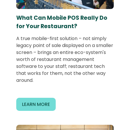
What Can Mobile POS Really Do
for Your Restaurant?
A true mobile-first solution – not simply
legacy point of sale displayed on a smaller
screen – brings an entire eco-system's
worth of restaurant management
software to your staff; restaurant tech
that works for them, not the other way
around.
LEARN MORE