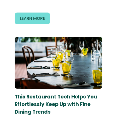
LEARN MORE
This Restaurant Tech Helps You
Effortlessly Keep Up with Fine
Dining Trends