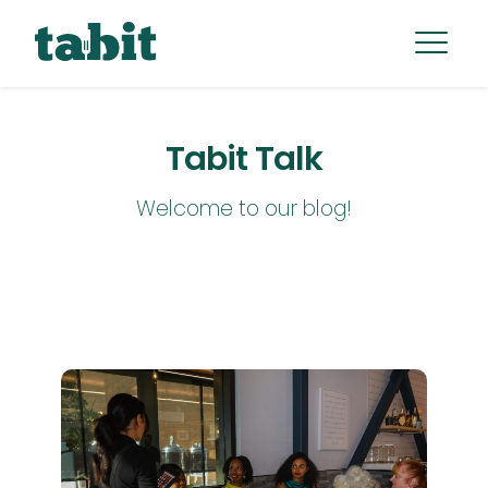
Tabit Talk
Welcome to our blog!