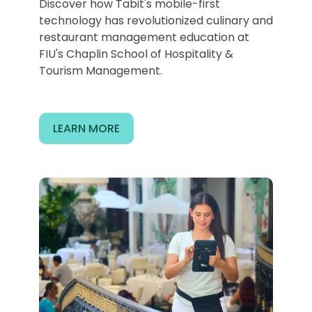
Discover how Tabit's mobile-first
technology has revolutionized culinary and
restaurant management education at
FIU's Chaplin School of Hospitality &
Tourism Management.
LEARN MORE