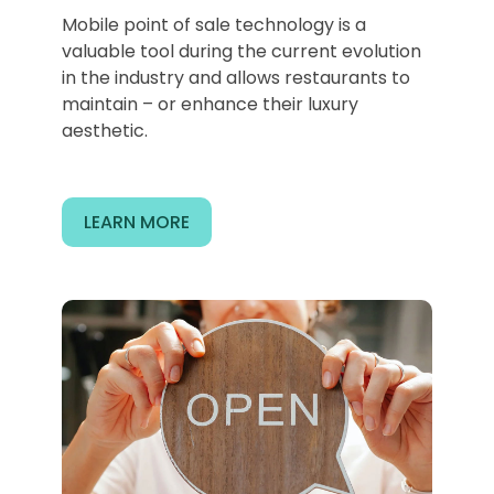
Mobile point of sale technology is a
valuable tool during the current evolution
in the industry and allows restaurants to
maintain – or enhance their luxury
aesthetic.
LEARN MORE