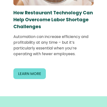
How Restaurant Technology Can
Help Overcome Labor Shortage
Challenges
Automation can increase efficiency and
profitability at any time – but it’s
particularly essential when you’re
operating with fewer employees.
LEARN MORE