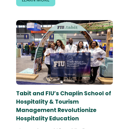
Tabit and FIU’s Chaplin School of
Hospitality & Tourism
Management Revolutionize
Hospitality Education