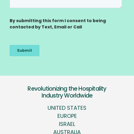
Revolutionizing the Hospitality
Industry Worldwide
UNITED STATES
EUROPE
ISRAEL
AUSTRALIA