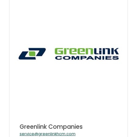
Greenlink Companies
service@greenlinkhcm.com