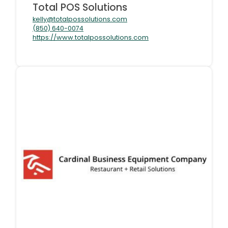
Total POS Solutions
kelly@totalpossolutions.com
(850) 640-0074
https://www.totalpossolutions.com