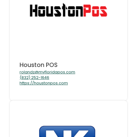
Houston POS
rolandz@myfloridapos.com
(832) 252-1646
https://houstonpos.com