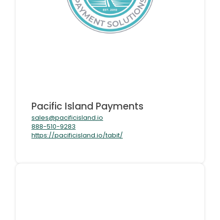
Pacific Island Payments
sales@pacificisland.io
888-510-9283
https://pacificisland.io/tabit/