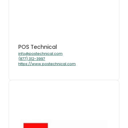
POS Technical
info@postechnical.com
(877) 312-3997
https://www.postechnical.com