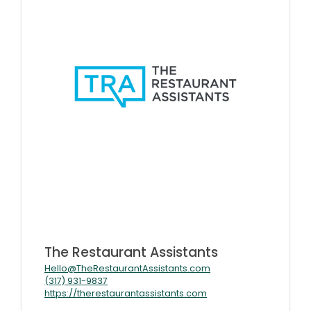
The Restaurant Assistants
Hello@TheRestaurantAssistants.com
(317) 931-9837
https://therestaurantassistants.com