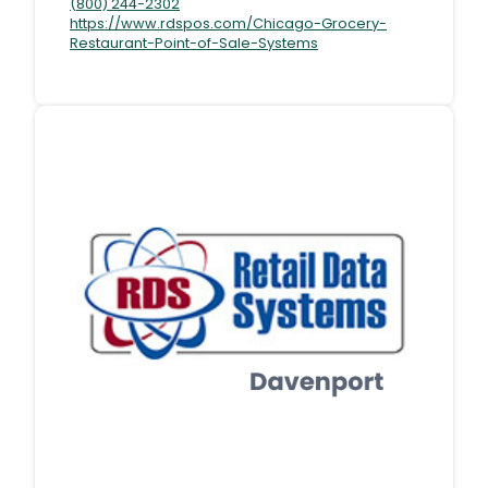
(800) 244-2302
https://www.rdspos.com/Chicago-Grocery-
Restaurant-Point-of-Sale-Systems