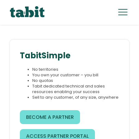
TabitSimple
No territories
You own your customer – you bill
No quotas
Tabit dedicated technical and sales
resources enabling your success
Sell to any customer, of any size, anywhere
BECOME A PARTNER
ACCESS PARTNER PORTAL