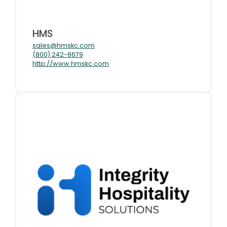
HMS
sales@hmskc.com
(800) 242-8679
http://www.hmskc.com