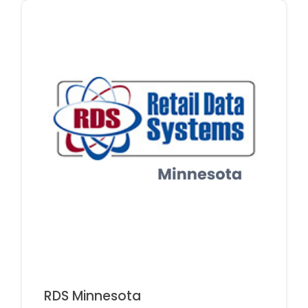
RDS Minnesota