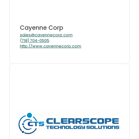
Cayenne Corp
sales@cayennecorp.com
(718) 704-0505
http://www.cayennecorp.com