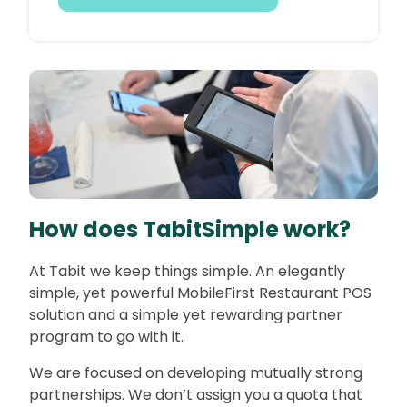
How does TabitSimple work?
At Tabit we keep things simple. An elegantly
simple, yet powerful MobileFirst Restaurant POS
solution and a simple yet rewarding partner
program to go with it.
We are focused on developing mutually strong
partnerships. We don’t assign you a quota that