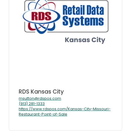
RDS Kansas City
msutton@rdspos.com
(913) 281-1333
https://www.rdspos.com/Kansas-City-Missouri-
Restaurant-Point-of-Sale