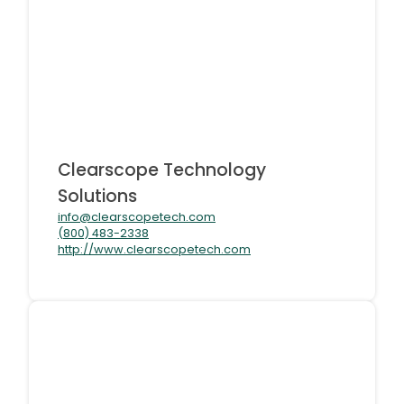
Clearscope Technology
Solutions
info@clearscopetech.com
(800) 483-2338
http://www.clearscopetech.com