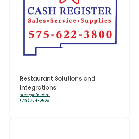
Restaurant Solutions and
Integrations
secr@dfn.com
(718) 704-0505