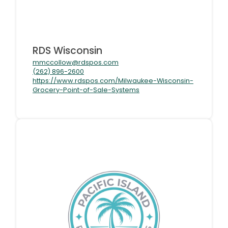
RDS Wisconsin
mmccollow@rdspos.com
(262) 896-2600
https://www.rdspos.com/Milwaukee-Wisconsin-
Grocery-Point-of-Sale-Systems