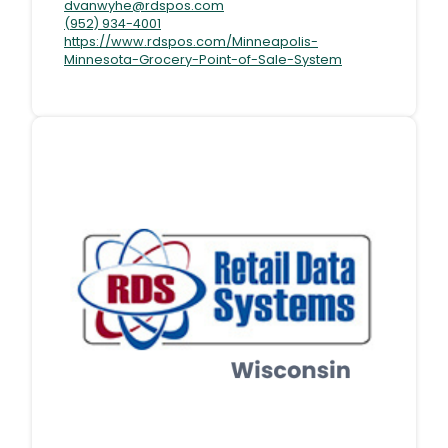
dvanwyhe@rdspos.com
(952) 934-4001
https://www.rdspos.com/Minneapolis-
Minnesota-Grocery-Point-of-Sale-System