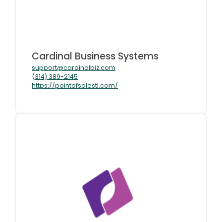
Cardinal Business Systems
support@cardinalbiz.com
(314) 389-2145
https://pointofsalestl.com/