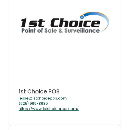
1st Choice POS
jesse@1stchoicepos.com
(925) 999-8685
https://www.1stchoicepos.com/