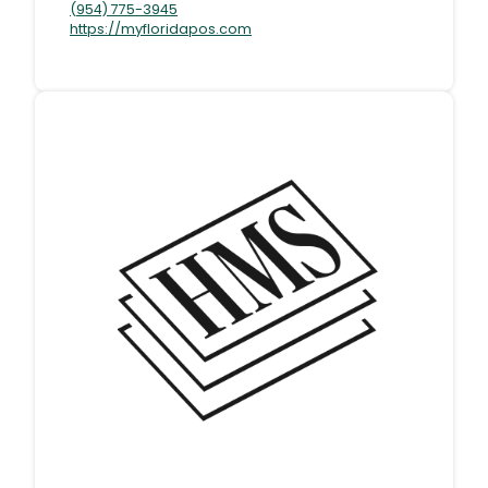
(954) 775-3945
https://myfloridapos.com