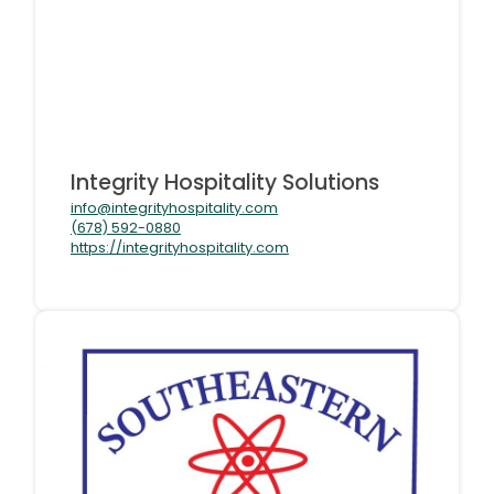
Integrity Hospitality Solutions
info@integrityhospitality.com
(678) 592-0880
https://integrityhospitality.com