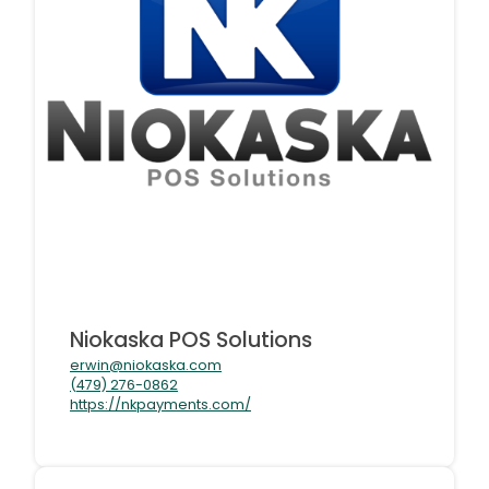
Niokaska POS Solutions
erwin@niokaska.com
(479) 276-0862
https://nkpayments.com/