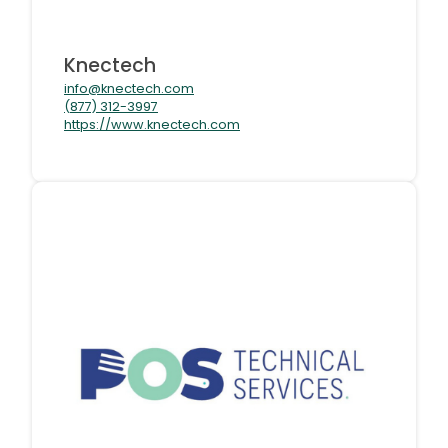
Knectech
info@knectech.com
(877) 312-3997
https://www.knectech.com