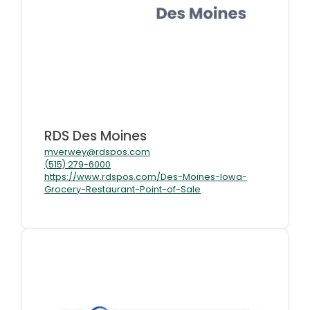
RDS Des Moines
mverwey@rdspos.com
(515) 279-6000
https://www.rdspos.com/Des-Moines-Iowa-
Grocery-Restaurant-Point-of-Sale