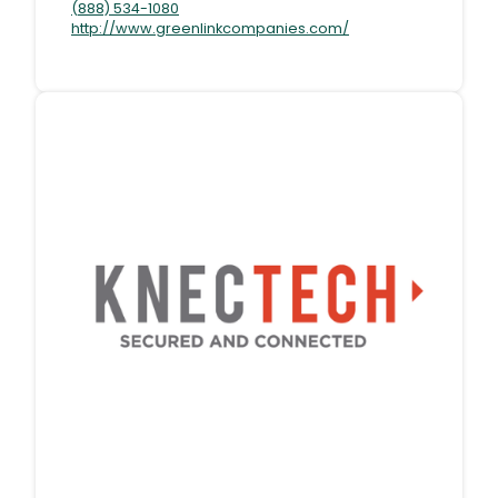
(888) 534-1080
http://www.greenlinkcompanies.com/