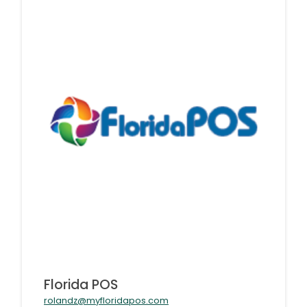
Florida POS
rolandz@myfloridapos.com