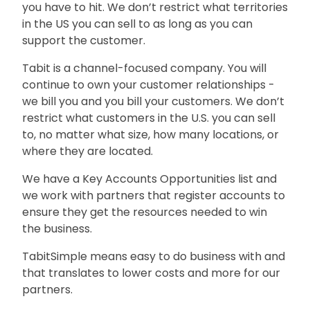
you have to hit. We don’t restrict what territories
in the US you can sell to as long as you can
support the customer.
Tabit is a channel-focused company. You will
continue to own your customer relationships -
we bill you and you bill your customers. We don’t
restrict what customers in the U.S. you can sell
to, no matter what size, how many locations, or
where they are located.
We have a Key Accounts Opportunities list and
we work with partners that register accounts to
ensure they get the resources needed to win
the business.
TabitSimple means easy to do business with and
that translates to lower costs and more for our
partners.