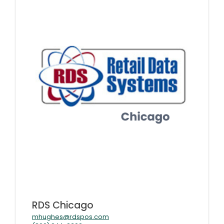
RDS Chicago
mhughes@rdspos.com