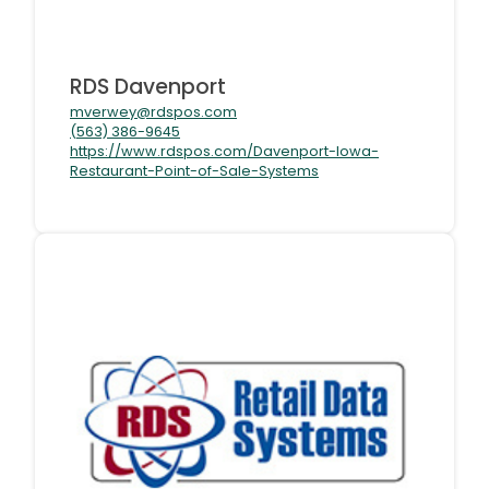
RDS Davenport
mverwey@rdspos.com
(563) 386-9645
https://www.rdspos.com/Davenport-Iowa-
Restaurant-Point-of-Sale-Systems