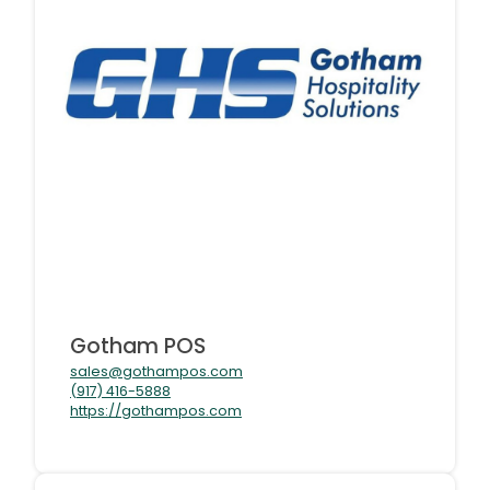
Gotham POS
sales@gothampos.com
(917) 416-5888
https://gothampos.com