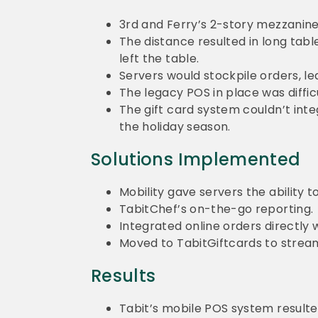
3
rd
and Ferry’s 2-story mezzanine l
The distance resulted in long tabl
left the table.
Servers would stockpile orders, le
The legacy POS in place was diffic
The gift card system couldn’t inte
the holiday season.
Solutions Implemented
Mobility gave servers the ability t
TabitChef’s on-the-go reporting.
Integrated online orders directly 
Moved to TabitGiftcards to streaml
Results
Tabit’s mobile POS system resulte