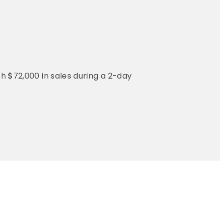
th $72,000 in sales during a 2-day