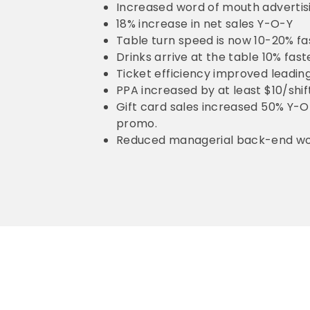
Increased word of mouth advertisin
18% increase in net sales Y-O-Y
Table turn speed is now 10-20% fa
Drinks arrive at the table 10% fas
Ticket efficiency improved leadi
PPA increased by at least $10/shif
Gift card sales increased 50% Y-O-
promo.
Reduced managerial back-end wo