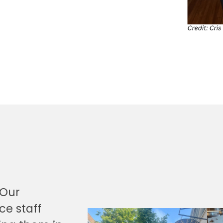
“Our
ce staff