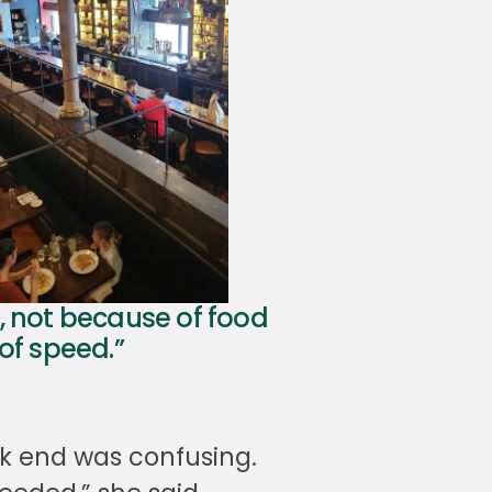
, not because of food
of speed.”
ck end was confusing.