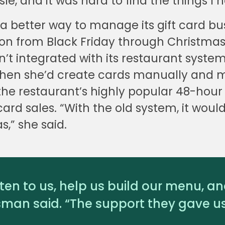
le, and it was hard to find the things I 
 better way to manage its gift card bus
ion from Black Friday through Christmas
’t integrated with its restaurant syste
 then she’d create cards manually and m
 the restaurant’s highly popular 48-hour
ard sales. “With the old system, it would 
s,” she said.
sten to us, help us build our menu, a
sman said. “The support they gave us 